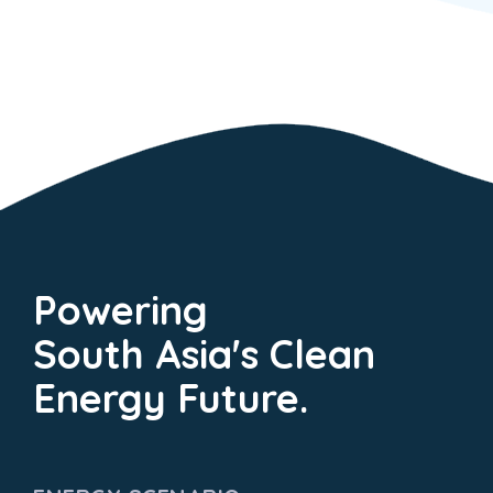
Powering
South Asia's Clean
Energy Future.