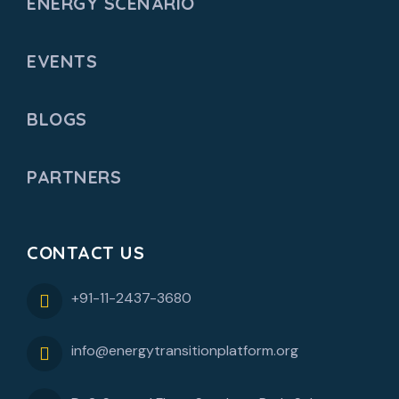
ENERGY SCENARIO
EVENTS
BLOGS
PARTNERS
CONTACT US
+91-11-2437-3680
info@energytransitionplatform.org