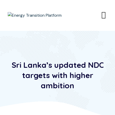
Sri Lanka’s updated NDC
targets with higher
ambition