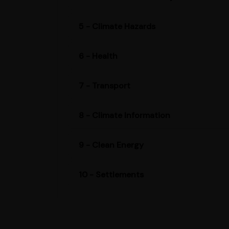
5 - Climate Hazards
6 - Health
7 - Transport
8 - Climate Information
9 - Clean Energy
10 - Settlements