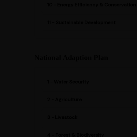
10 - Energy Efficiency & Conservation
11 - Sustainable Development
National Adaption Plan
1 - Water Security
2 - Agriculture
3 - Livestock
4 - Forest & Biodiversity