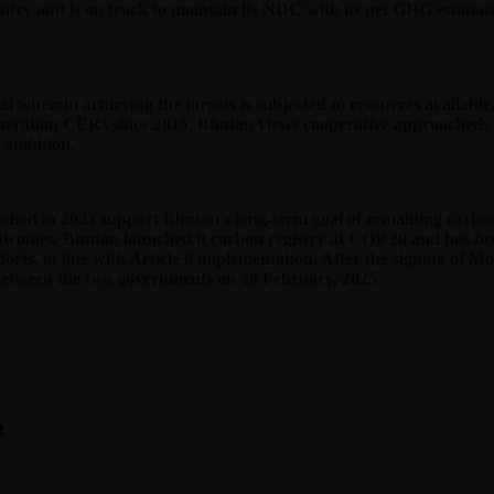
try and is on track to maintain its NDC with its net GHG estimated
nal wherein achieving the targets is subjected to resources avail
eration CERs since 2015. Bhutan views cooperative approacheds u
n ambition.
hed in 2023 support Bhutan’s long-term goal of remaining carbon 
outcomes. Bhutan launched it carbon registry at COP 28 and has be
forts, in line with Article 6 implementation. After the signing of M
etween the two governments on 28 February, 2025.
t