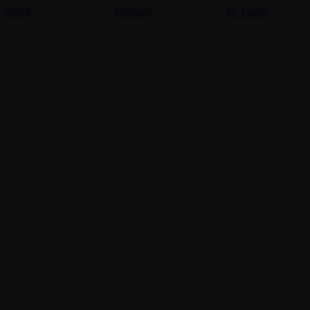
Nepal
Pakistan
Sri Lanka