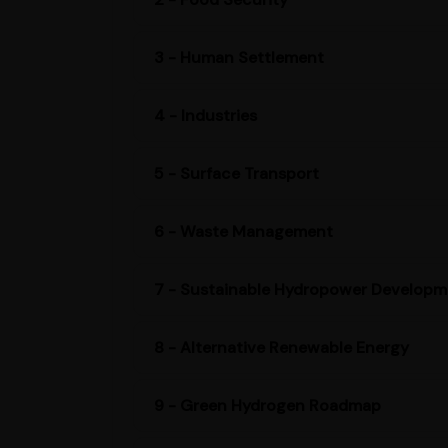
3 - Human Settlement
4 - Industries
5 - Surface Transport
6 - Waste Management
7 - Sustainable Hydropower Developm
8 - Alternative Renewable Energy
9 - Green Hydrogen Roadmap