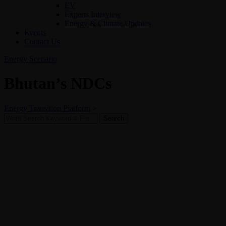
EV
Experts Interview
Energy & Climate Updates
Events
Contact Us
Energy Scenario
Bhutan’s NDCs
Energy Transition Platform
>
Search