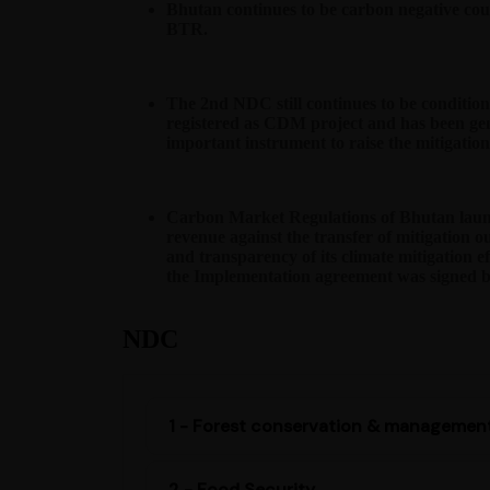
Bhutan continues to be carbon negative coun
BTR.
The 2nd NDC still continues to be conditio
registered as CDM project and has been gen
important instrument to raise the mitigatio
Carbon Market Regulations of Bhutan launc
revenue against the transfer of mitigation 
and transparency of its climate mitigation ef
the Implementation agreement was signed b
NDC
1 - Forest conservation & managemen
2 - Food Security