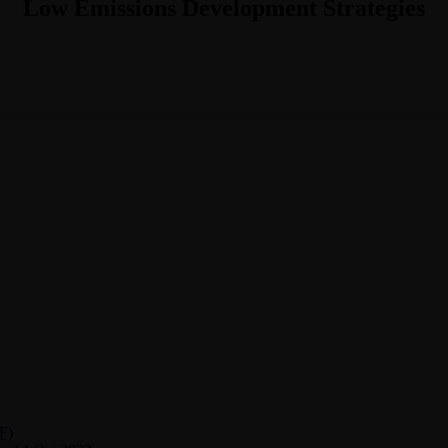
Low Emissions Development Strategies
F)