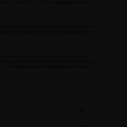
 to be -6452.27 Gg Co2e as reported in its first
able. Dagachu hydropower plant (126 MW) has been
nder the Article 6 of the Paris Agreement as an
neutral by providing an additional source of
en integrated with CAD Trust to ensure efficiency
oU with Singapore for collaboration in Article 6,