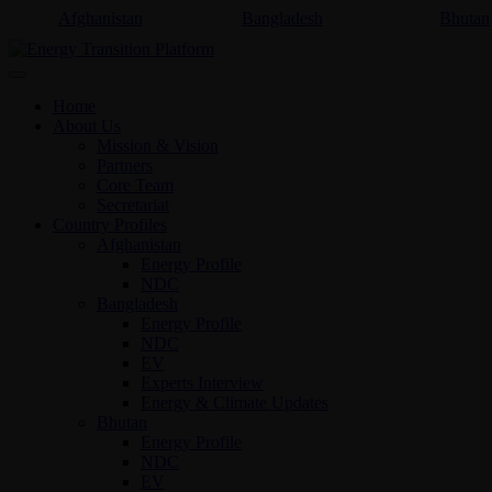
Afghanistan
Bangladesh
Bhutan
Home
About Us
Mission & Vision
Partners
Core Team
Secretariat
Country Profiles
Afghanistan
Energy Profile
NDC
Bangladesh
Energy Profile
NDC
EV
Experts Interview
Energy & Climate Updates
Bhutan
Energy Profile
NDC
EV