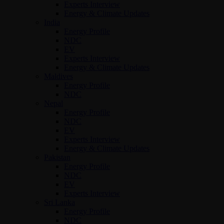
Experts Interview
Energy & Climate Updates
India
Energy Profile
NDC
EV
Experts Interview
Energy & Climate Updates
Maldives
Energy Profile
NDC
Nepal
Energy Profile
NDC
EV
Experts Interview
Energy & Climate Updates
Pakistan
Energy Profile
NDC
EV
Experts Interview
Sri Lanka
Energy Profile
NDC