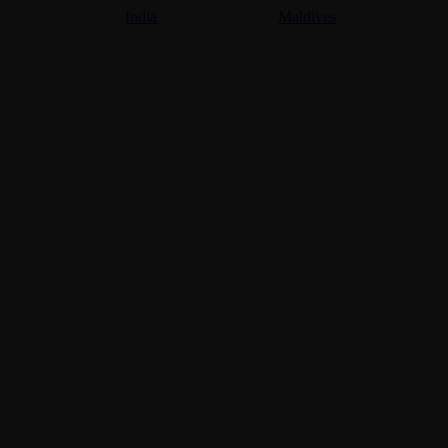
India
Maldives