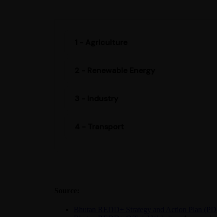
1 - Agriculture
2 - Renewable Energy
3 - Industry
4 - Transport
Source:
Bhutan REDD+ Strategy and Action Plan (PD