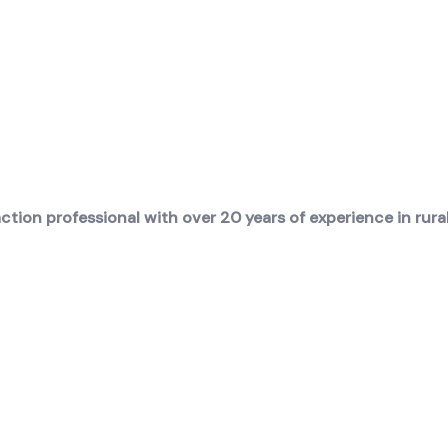
ion professional with over 20 years of experience in rural 