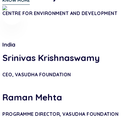
KNOW MORE
CENTRE FOR ENVIRONMENT AND DEVELOPMENT
India
Srinivas Krishnaswamy
CEO, VASUDHA FOUNDATION
Raman Mehta
PROGRAMME DIRECTOR, VASUDHA FOUNDATION