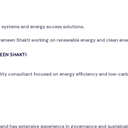
ar systems and energy access solutions.
rameen Shakti working on renewable energy and clean energy
EEN SHAKTI
lity consultant focused on energy efficiency and low-carb
 and has extensive experience in governance and sustain