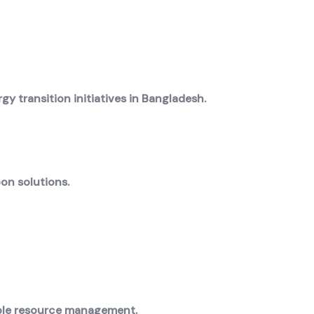
 transition initiatives in Bangladesh.
on solutions.
able resource management.