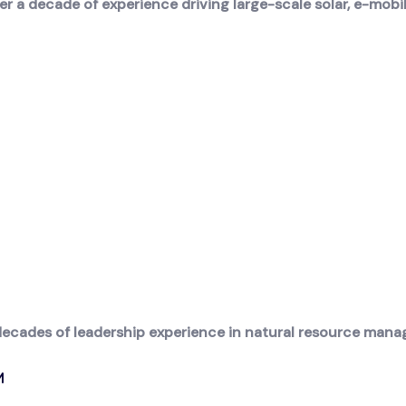
 a decade of experience driving large-scale solar, e-mobil
decades of leadership experience in natural resource manag
M