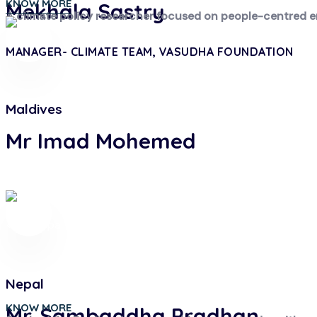
KNOW MORE
Mekhala Sastry
A climate policy researcher focused on people-centred en
MANAGER- CLIMATE TEAM, VASUDHA FOUNDATION
Maldives
Mr Imad Mohemed
Nepal
KNOW MORE
Mr. Sambaddha Pradhan