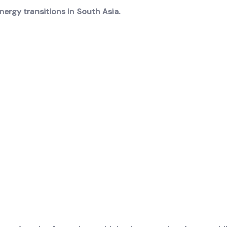
ergy transitions in South Asia.