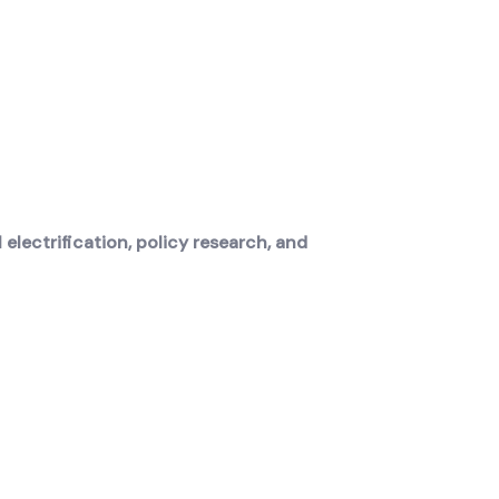
electrification, policy research, and