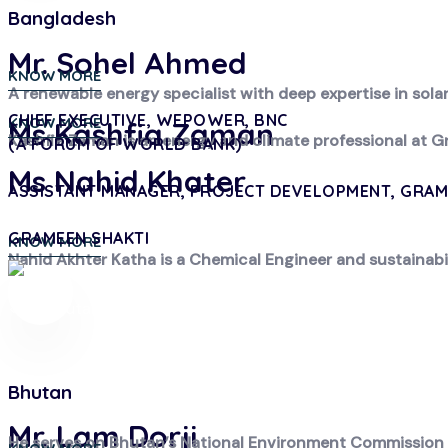
Bangladesh
Mr. Sohel Ahmed
KNOW MORE
A renewable energy specialist with deep expertise in sol
CHIEF EXECUTIVE, WEPOWER, BNC
KNOW MORE
Ms Kashfia Zaman
Kashfia Zaman is an energy and climate professional at G
(A FORUM OF WORLD BANK)
Ms Nahid Khater
ASSISTANT MANAGER, PROJECT DEVELOPMENT, GRAM
GRAMEEN SHAKTI
KNOW MORE
Nahid Akhter Katha is a Chemical Engineer and sustainabi
Bhutan
Mr. Lam Dorji
He serves on Bhutan’s National Environment Commission