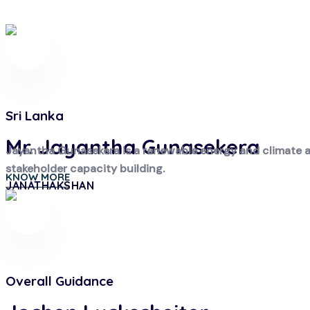
Sri Lanka
Mr. Jayantha Gunasekera
Jayantha Gunasekera is a renewable energy and climate act
stakeholder capacity building.
KNOW MORE
JANATHAKSHAN
Overall Guidance