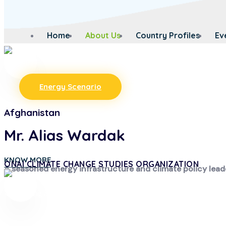
Home
About Us
Country Profiles
Ev
Energy Scenario
Afghanistan
Mr. Alias Wardak
KNOW MORE
ONAI CLIMATE CHANGE STUDIES ORGANIZATION
A seasoned energy infrastructure and climate policy lead