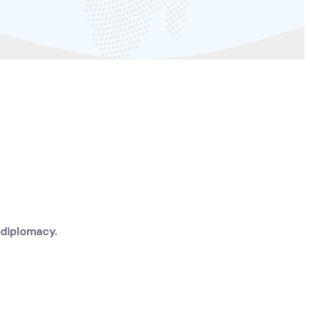
 diplomacy.