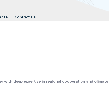
ents
Contact Us
er with deep expertise in regional cooperation and climate