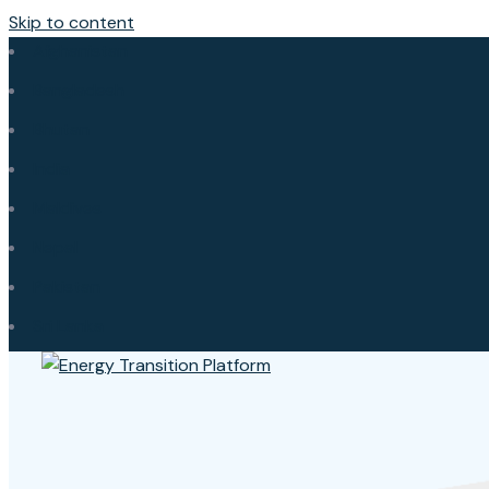
Skip to content
Afghanistan
Bangladesh
Bhutan
India
Maldives
Nepal
Pakistan
Sri Lanka