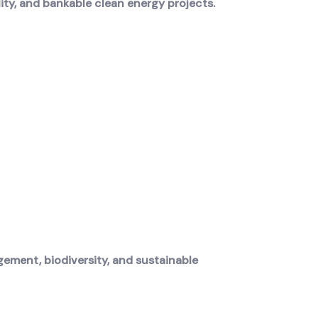
ity, and bankable clean energy projects.
ement, biodiversity, and sustainable