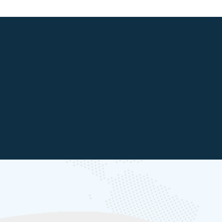
Core Team
Energy Transition Platform
>