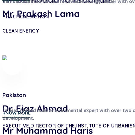
Sambaddha Pradhan is a renewable energy leader with over
Mr. Prakash Lama
PRACTICAL ACTION
CLEAN ENERGY
Pakistan
Dr. Ejaz Ahmad
Dr. Ejaz Ahmad is an environmental expert with over two 
KNOW MORE
development.
EXECUTIVE DIRECTOR OF THE INSTITUTE OF URBANIS
Mr Muhammad Haris