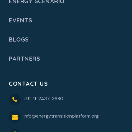
ENERGY SCENARIO
EVENTS
BLOGS
PARTNERS
CONTACT US
+91-11-2437-3680
info@energytransitionplatform.org