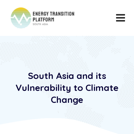
South Asia and its
Vulnerability to Climate
Change