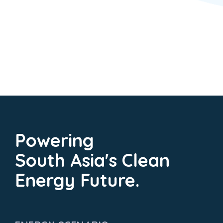
Powering
South Asia's Clean
Energy Future.