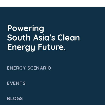
Powering
South Asia's Clean
Energy Future.
ENERGY SCENARIO
EVENTS
BLOGS