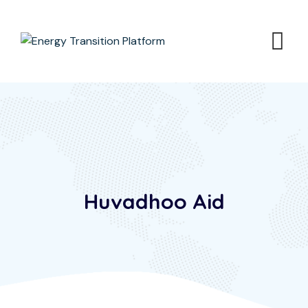
Huvadhoo Aid