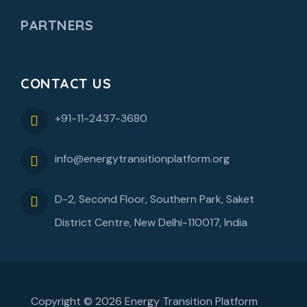
PARTNERS
CONTACT US
+91-11-2437-3680
info@energytransitionplatform.org
D-2, Second Floor, Southern Park, Saket
District Centre, New Delhi-110017, India
Copyright © 2026 Energy Transition Platform