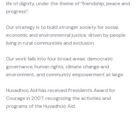
life of dignity, under the theme of “friendship, peace and
progress”.
Our strategy is to build stronger society for social,
economic and environmental justice, driven by people
living in rural communities and exclusion.
Our work falls into four broad areas: democratic
governance, human rights, climate change and
environment, and community empowerment at large.
Huvadhoo Aid has received President’s Award for
Courage in 2007, recognizing the activities and
programs of the Huvadhoo Aid.