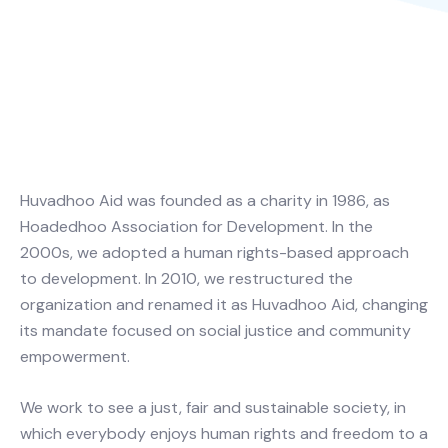
Huvadhoo Aid was founded as a charity in 1986, as
Hoadedhoo Association for Development. In the
2000s, we adopted a human rights-based approach
to development. In 2010, we restructured the
organization and renamed it as Huvadhoo Aid, changing
its mandate focused on social justice and community
empowerment.
We work to see a just, fair and sustainable society, in
which everybody enjoys human rights and freedom to a