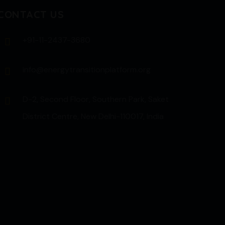
CONTACT US
+91-11-2437-3680
info@energytransitionplatform.org
D-2, Second Floor, Southern Park, Saket
District Centre, New Delhi-110017, India