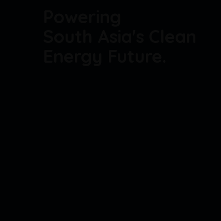
Powering
South Asia's Clean
Energy Future.