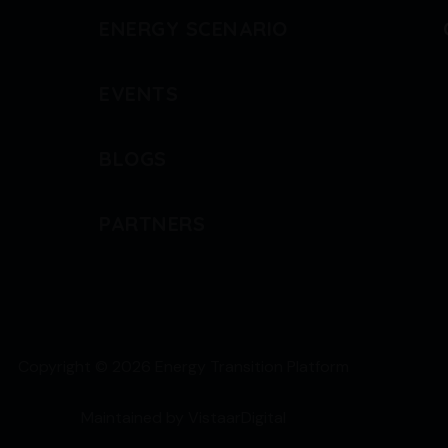
ENERGY SCENARIO
EVENTS
BLOGS
PARTNERS
Copyright © 2026 Energy Transition Platform
Maintained by
VistaarDigital