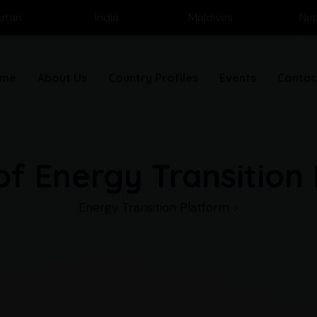
utan
India
Maldives
Nep
me
About Us
Country Profiles
Events
Contac
of Energy Transition
Energy Transition Platform
>