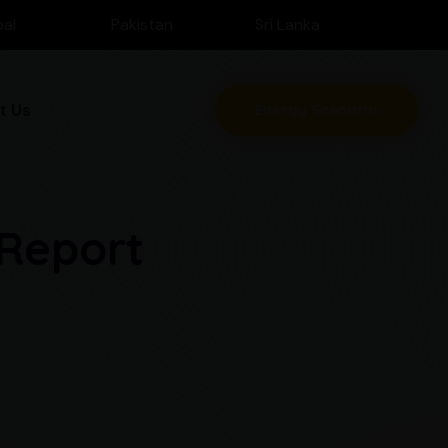
al
Pakistan
Sri Lanka
t Us
Energy Scenario
 Report