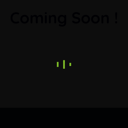
Coming Soon !