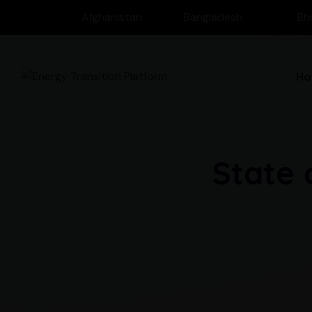
Afghanistan
Bangladesh
Bh
Ho
State 