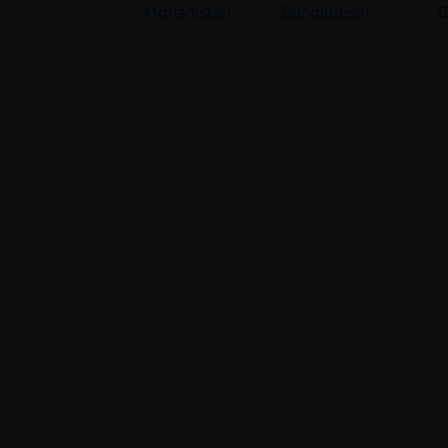
Afghanistan
Bangladesh
B