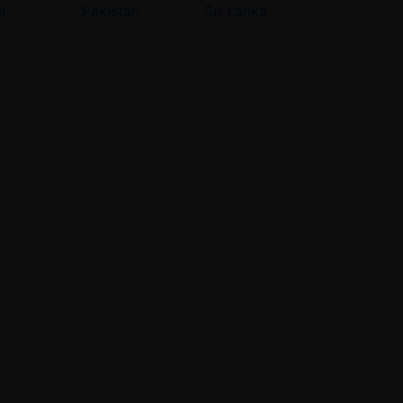
l
Pakistan
Sri Lanka