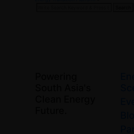
Search
Powering
En
South Asia's
Sc
Clean Energy
Ev
Future.
Bl
Pa