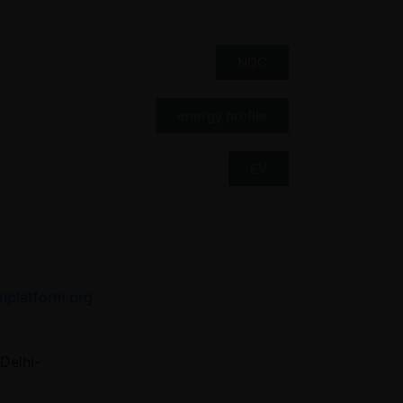
NDC
energy profile
EV
nplatform.org
Delhi-