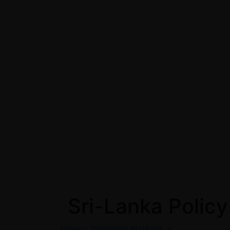
Sri-Lanka Policy
Energy Transition Platform
>