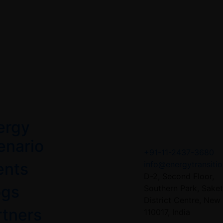
ergy
Contact US
enario
+91-11-2437-3680
ents
info@energytransitio
D-2, Second Floor,
ogs
Southern Park, Saket
District Centre, New 
rtners
110017, India