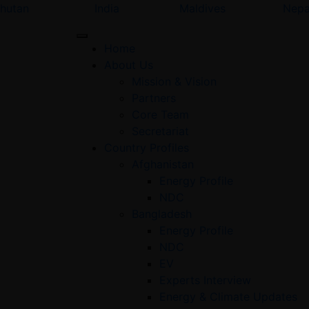
hutan
India
Maldives
Nepa
Home
About Us
Mission & Vision
Partners
Core Team
Secretariat
Country Profiles
Afghanistan
Energy Profile
NDC
Bangladesh
Energy Profile
NDC
EV
Experts Interview
Energy & Climate Updates