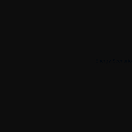
Energy Scenario