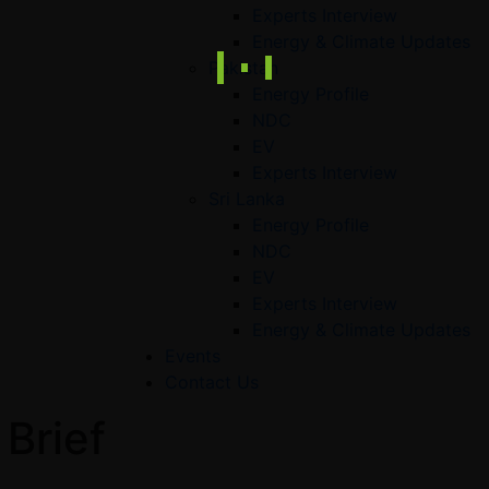
Experts Interview
Energy & Climate Updates
Pakistan
Energy Profile
NDC
EV
Experts Interview
Sri Lanka
Energy Profile
NDC
EV
Experts Interview
Energy & Climate Updates
Events
Contact Us
 Brief