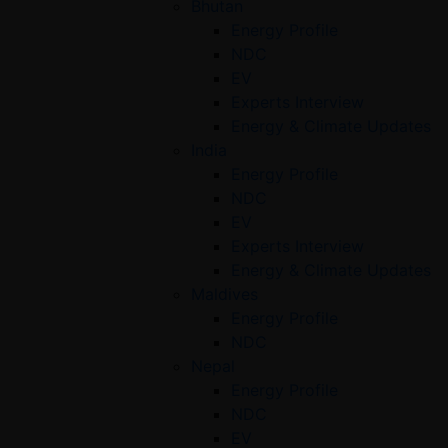
Bhutan
Energy Profile
NDC
EV
Experts Interview
Energy & Climate Updates
India
Energy Profile
NDC
EV
Experts Interview
Energy & Climate Updates
Maldives
Energy Profile
NDC
Nepal
Energy Profile
NDC
EV