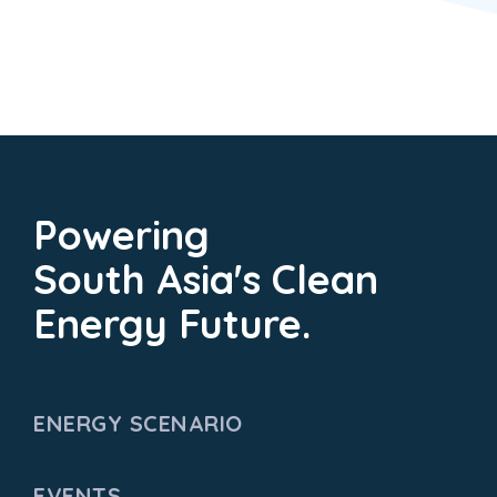
Powering
South Asia's Clean
Energy Future.
ENERGY SCENARIO
EVENTS