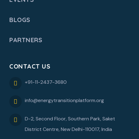
BLOGS
PARTNERS
CONTACT US
+91-11-2437-3680
info@energytransitionplatform.org
D-2, Second Floor, Southern Park, Saket
District Centre, New Delhi-110017, India