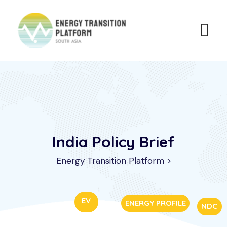
India Policy Brief
Energy Transition Platform
>
EV
ENERGY PROFILE
NDC