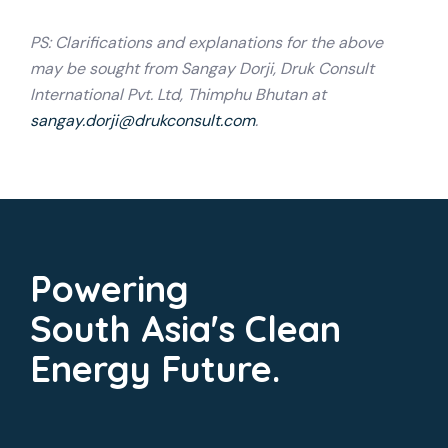
PS: Clarifications and explanations for the above
may be sought from Sangay Dorji, Druk Consult
International Pvt. Ltd, Thimphu Bhutan at
sangay.dorji@drukconsult.com
.
Powering
South Asia's Clean
Energy Future.