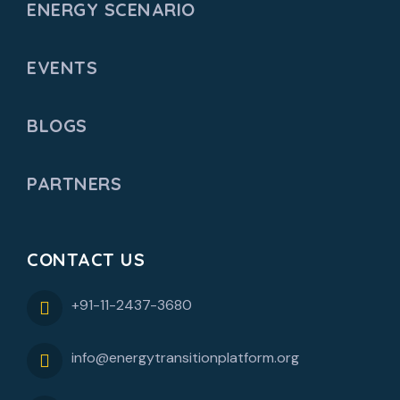
ENERGY SCENARIO
EVENTS
BLOGS
PARTNERS
CONTACT US
+91-11-2437-3680
info@energytransitionplatform.org