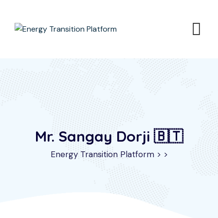
Mr. Sangay Dorji 🇧🇹
Energy Transition Platform
>
>