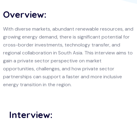
Overview:
With diverse markets, abundant renewable resources, and
growing energy demand, there is significant potential for
cross-border investments, technology transfer, and
regional collaboration in South Asia. This interview aims to
gain a private sector perspective on market
opportunities, challenges, and how private sector
partnerships can support a faster and more inclusive
energy transition in the region.
Interview: