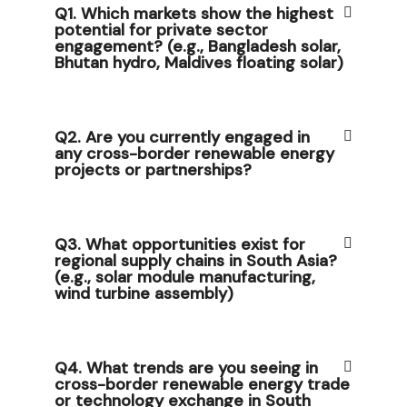
Q1. Which markets show the highest
potential for private sector
engagement? (e.g., Bangladesh solar,
Bhutan hydro, Maldives floating solar)
Q2. Are you currently engaged in
any cross-border renewable energy
projects or partnerships?
Q3. What opportunities exist for
regional supply chains in South Asia?
(e.g., solar module manufacturing,
wind turbine assembly)
Q4. What trends are you seeing in
cross-border renewable energy trade
or technology exchange in South