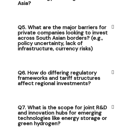
Asia?
Q5. What are the major barriers for
private companies looking to invest
across South Asian borders? (e.g.,
policy uncertainty, lack of
infrastructure, currency risks)
Q6. How do differing regulatory
frameworks and tariff structures
affect regional investments?
Q7. What is the scope for joint R&D
and innovation hubs for emerging
technologies like energy storage or
green hydrogen?