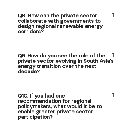
Q8. How can the private sector
collaborate with governments to
design regional renewable energy
corridors?
Q9. How do you see the role of the
private sector evolving in South Asia’s
energy transition over the next
decade?
Q10. If you had one
recommendation for regional
policymakers, what would it be to
enable greater private sector
participation?