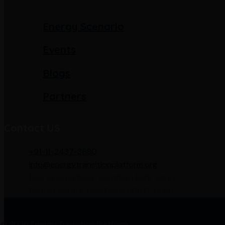
Energy Scenario
Events
Blogs
Partners
Contact US
+91-11-2437-3680
info@energytransitionplatform.org
D-2, Second Floor, Southern Park, Saket
District Centre, New Delhi-110017, India
 © 2026 Energy Transition Platform