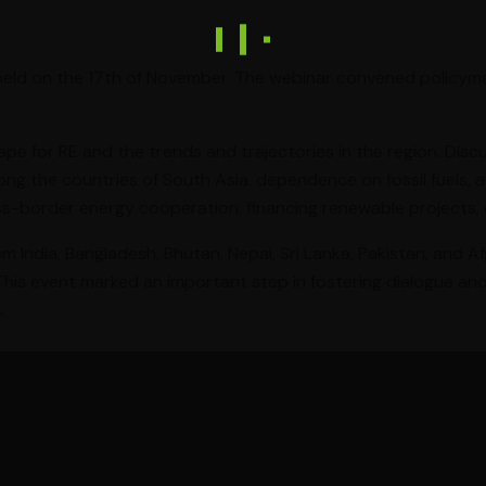
 held on the 17th of November. The webinar convened policyma
pe for RE and the trends and trajectories in the region. Disc
 the countries of South Asia. dependence on fossil fuels, a
s-border energy cooperation, financing renewable projects, 
om India, Bangladesh, Bhutan, Nepal, Sri Lanka, Pakistan, and 
 This event marked an important step in fostering dialogue an
.