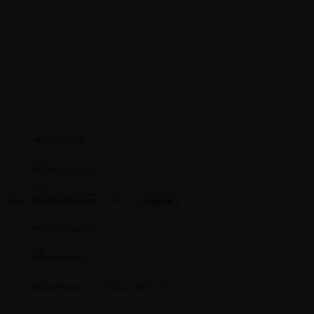
Search
Search
for: