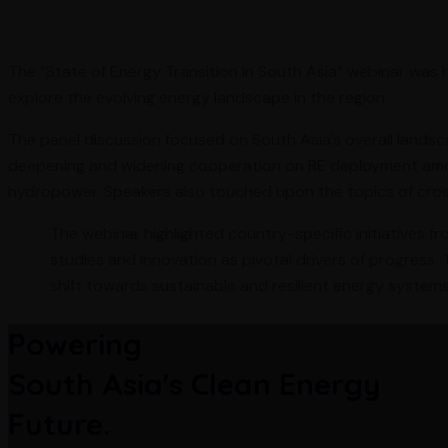
The “State of Energy Transition in South Asia” webinar was
explore the evolving energy landscape in the region.
The panel discussion focused on South Asia’s overall landsca
deepening and widening cooperation on RE deployment among
hydropower. Speakers also touched upon the topics of cros
The webinar highlighted country-specific initiatives fr
studies and innovation as pivotal drivers of progress.
shift towards sustainable and resilient energy systems
Powering
South Asia's Clean Energy
Future.