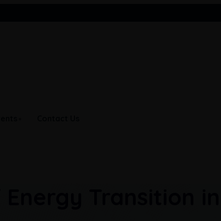
India
Maldives
Nepal
vents
Contact Us
 Energy Transition in