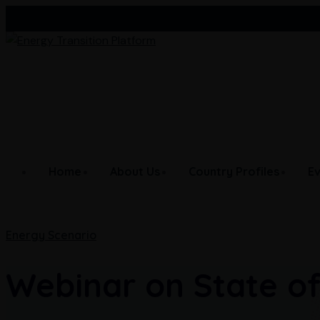
Skip
Afghanistan
Bangladesh
Bhutan
to
content
Home
About Us
Country Profiles
E
Energy Scenario
Webinar on State of