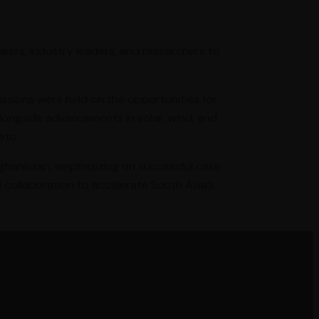
kers, industry leaders, and researchers to
ussions were held on the opportunities for
longside advancements in solar, wind, and
etc.
Afghanistan, emphasizing on successful case
d collaboration to accelerate South Asia’s