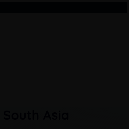
Pakistan
Sri Lanka
 South Asia